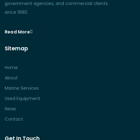
government agencies, and commercial clients
since 1980.
Read More
Sitemap
Home
About
Marine Services
Used Equipment
News
Contact
Get In Touch