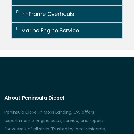
In-Frame Overhauls
Marine Engine Service
About Peninsula Diesel
Peninsula Diesel in Moss Landing, CA, offers
expert marine engine sales, service, and repairs
for vessels of all sizes. Trusted by local residents,