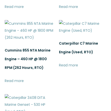
Read more
Read more
Caterpillar C7 Marine
Cummins 855 NTA Marine
Engine (Used, RTO)
Engine – 460 HP @ 1800
Read more
RPM (262 Hours, RTO)
Read more