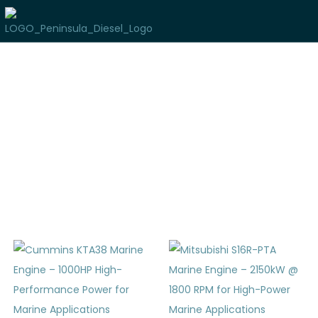
Used Marine Inventory