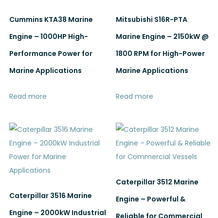
Cummins KTA38 Marine
Mitsubishi S16R-PTA
Engine – 1000HP High-
Marine Engine – 2150kW @
Performance Power for
1800 RPM for High-Power
Marine Applications
Marine Applications
Read more
Read more
Caterpillar 3512 Marine
Caterpillar 3516 Marine
Engine – Powerful &
Engine – 2000kW Industrial
Reliable for Commercial