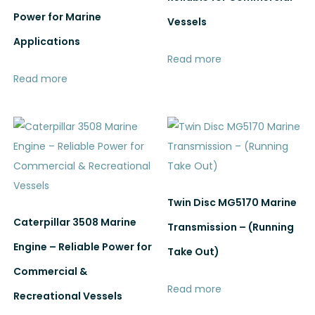
Power for Marine
Vessels
Applications
Read more
Read more
Twin Disc MG5170 Marine
Caterpillar 3508 Marine
Transmission – (Running
Engine – Reliable Power for
Take Out)
Commercial &
Read more
Recreational Vessels