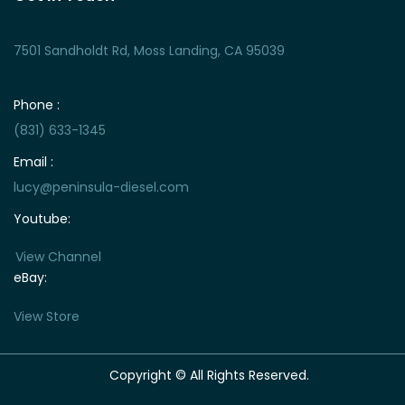
7501 Sandholdt Rd, Moss Landing, CA 95039
Phone :
(831) 633-1345
Email :
lucy@peninsula-diesel.com
Youtube:
View Channel
eBay:
View Store
Copyright © All Rights Reserved.