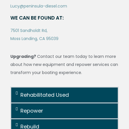
Lucy@peninsula-diesel.com
WE CAN BE FOUND AT:
7501 Sandholdt Rd,
Moss Landing, CA 95039
Upgrading?
Contact our team today to learn more
about how new equipment and repower services can
transform your boating experience.
Rehabilitated Used
Repower
Rebuild