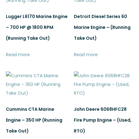
Lugger L6170 Marine Engine
Detroit Diesel Series 60
– 700 HP @ 1800 RPM
Marine Engine – (Running
(Running Take Out)
Take Out)
Read more
Read more
Cummins CTA Marine
John Deere 6068HFC28
Engine – 350 HP (Running
Fire Pump Engine – (Used,
Take Out)
RTO)