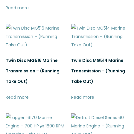
Read more
Twin Disc MG516 Marine
Twin Disc MG514 Marine
Transmission – (Running
Transmission – (Running
Take Out)
Take Out)
Read more
Read more