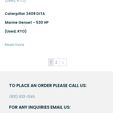
Caterpillar 3408 DITA
Marine Genset – 530 HP
(Used, RTO)
Read more
1
2
→
TO PLACE AN ORDER PLEASE CALL US:
(831) 633-1345
FOR ANY INQUIRIES EMAIL US: