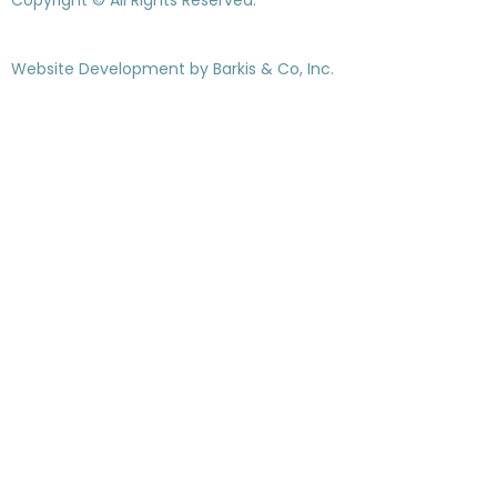
Website Development by
Barkis & Co, Inc.