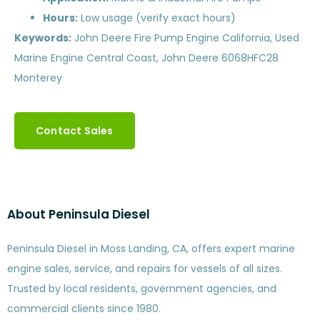
Hours:
Low usage (verify exact hours)
Keywords:
John Deere Fire Pump Engine California, Used
Marine Engine Central Coast, John Deere 6068HFC28
Monterey
Contact Sales
About Peninsula Diesel
Peninsula Diesel in Moss Landing, CA, offers expert marine
engine sales, service, and repairs for vessels of all sizes.
Trusted by local residents, government agencies, and
commercial clients since 1980.