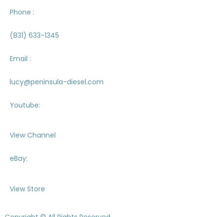
Phone :
(831) 633-1345
Email :
lucy@peninsula-diesel.com
Youtube:
View Channel
eBay:
View Store
Copyright © All Rights Reserved.