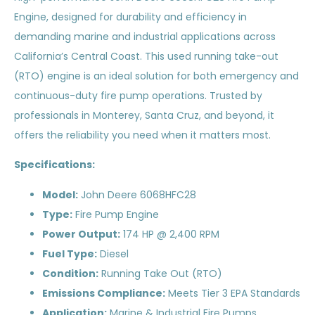
Engine, designed for durability and efficiency in
demanding marine and industrial applications across
California’s Central Coast. This used running take-out
(RTO) engine is an ideal solution for both emergency and
continuous-duty fire pump operations. Trusted by
professionals in Monterey, Santa Cruz, and beyond, it
offers the reliability you need when it matters most.
Specifications:
Model:
John Deere 6068HFC28
Type:
Fire Pump Engine
Power Output:
174 HP @ 2,400 RPM
Fuel Type:
Diesel
Condition:
Running Take Out (RTO)
Emissions Compliance:
Meets Tier 3 EPA Standards
Application:
Marine & Industrial Fire Pumps