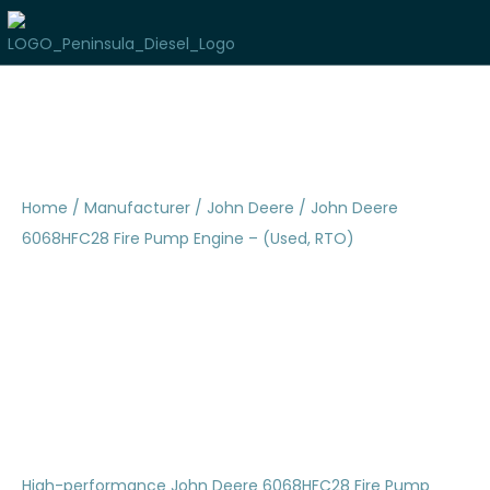
Home
/
Manufacturer
/
John Deere
/ John Deere
6068HFC28 Fire Pump Engine – (Used, RTO)
John Deere 6068HFC28
Fire Pump Engine –
(Used, RTO)
High-performance John Deere 6068HFC28 Fire Pump