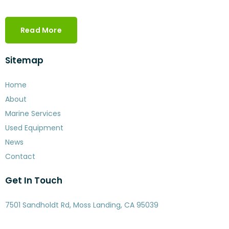
Read More
Sitemap
Home
About
Marine Services
Used Equipment
News
Contact
Get In Touch
7501 Sandholdt Rd, Moss Landing, CA 95039