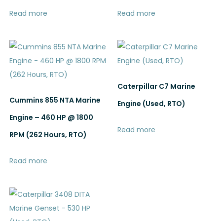
Read more
Read more
Caterpillar C7 Marine
Cummins 855 NTA Marine
Engine (Used, RTO)
Engine – 460 HP @ 1800
Read more
RPM (262 Hours, RTO)
Read more