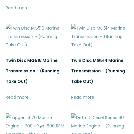
Read more
Twin Disc MG516 Marine
Twin Disc MG514 Marine
Transmission – (Running
Transmission – (Running
Take Out)
Take Out)
Read more
Read more