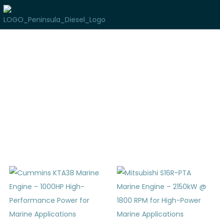
Used Marine Inventory