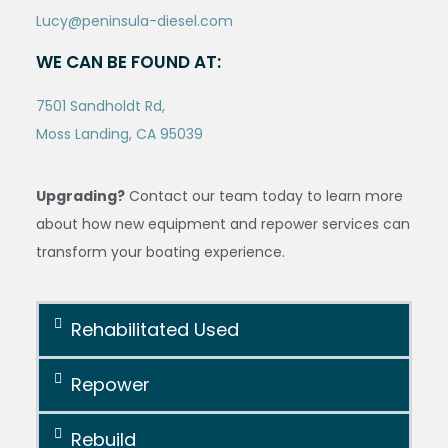
Lucy@peninsula-diesel.com
WE CAN BE FOUND AT:
7501 Sandholdt Rd,
Moss Landing, CA 95039
Upgrading?
Contact our team today to learn more
about how new equipment and repower services can
transform your boating experience.
Rehabilitated Used
Repower
Rebuild