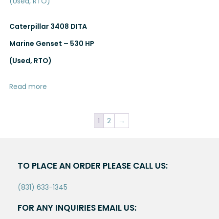
Caterpillar 3408 DITA
Marine Genset – 530 HP
(Used, RTO)
Read more
1
2
→
TO PLACE AN ORDER PLEASE CALL US:
(831) 633-1345
FOR ANY INQUIRIES EMAIL US: