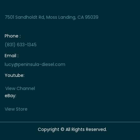
7501 Sandholdt Rd, Moss Landing, CA 95039
Phone :
(831) 633-1345
Email :
lucy@peninsula-diesel.com
Youtube:
View Channel
eBay:
View Store
Copyright © All Rights Reserved.