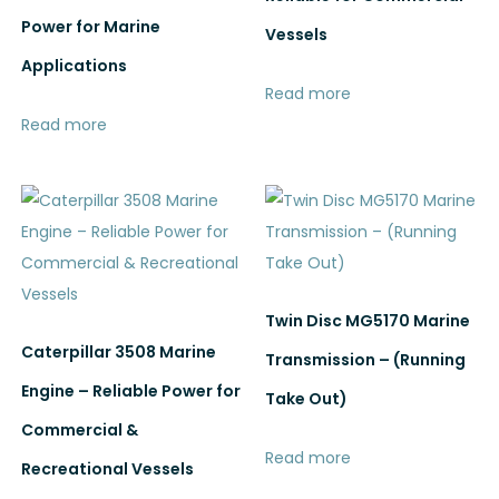
Power for Marine
Vessels
Applications
Read more
Read more
Twin Disc MG5170 Marine
Caterpillar 3508 Marine
Transmission – (Running
Engine – Reliable Power for
Take Out)
Commercial &
Read more
Recreational Vessels