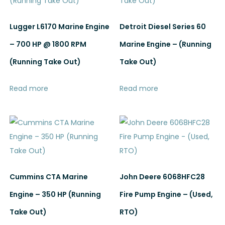
Lugger L6170 Marine Engine
Detroit Diesel Series 60
– 700 HP @ 1800 RPM
Marine Engine – (Running
(Running Take Out)
Take Out)
Read more
Read more
Cummins CTA Marine
John Deere 6068HFC28
Engine – 350 HP (Running
Fire Pump Engine – (Used,
Take Out)
RTO)