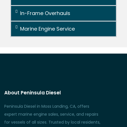
In-Frame Overhauls
Marine Engine Service
About Peninsula Diesel
Peninsula Diesel in Moss Landing, CA, offers
expert marine engine sales, service, and repairs
for vessels of all sizes. Trusted by local residents,