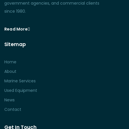
government agencies, and commercial clients
since 1980.
Read More
Sitemap
Home
About
Marine Services
Used Equipment
News
Contact
Get In Touch