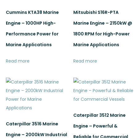
Cummins KTA38 Marine
Mitsubishi S16R-PTA
Engine – 1000HP High-
Marine Engine – 2150kW @
Performance Power for
1800 RPM for High-Power
Marine Applications
Marine Applications
Read more
Read more
Caterpillar 3512 Marine
Caterpillar 3516 Marine
Engine – Powerful &
Engine – 2000kW Industrial
Reliable for Commercial