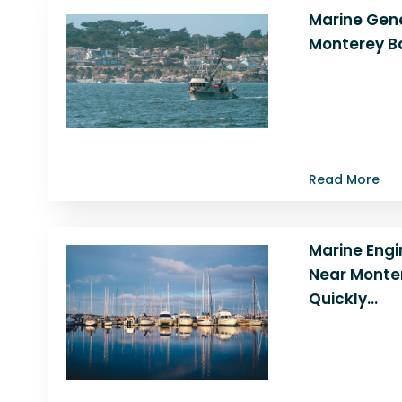
Marine Gene
Monterey B
Is your marine
strange noises, 
losing power? 
when…
Read More
Marine Engi
Near Monter
Quickly…
Experiencing l
noises, or stal
with marine en