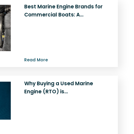
Best Marine Engine Brands for
Commercial Boats: A…
Considering an engine upgrade for
your commercial vessel? This guide
explores the best marine engines for
commercial boats…
Read More
Why Buying a Used Marine
Engine (RTO) is…
Looking for a reliable and cost-
effective way to power your vessel?
Discover why used marine engines for
sale…