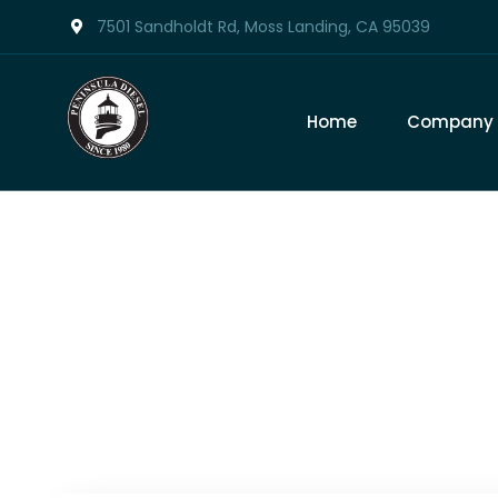
7501 Sandholdt Rd, Moss Landing, CA 95039
Home
Company
Tag: 