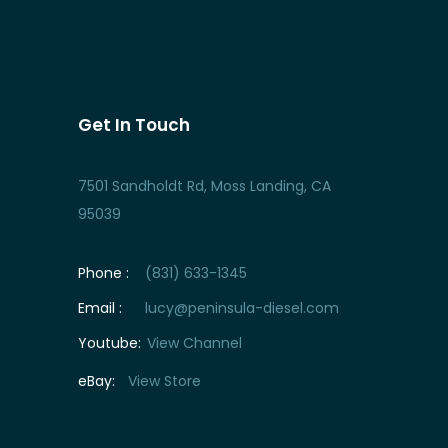
Get In Touch
7501 Sandholdt Rd, Moss Landing, CA
95039
Phone :
(831) 633-1345
Email :
lucy@peninsula-diesel.com
Youtube:
View Channel
eBay:
View Store