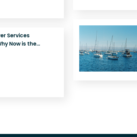
rn the…
er Services
hy Now is the…
epowering your boat is
Peninsula Diesel’s
n Monterey shares the