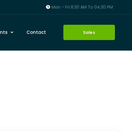
Mon - Fri 8:30 AM To 04:30 PM
nts
Contact
Sales
enance