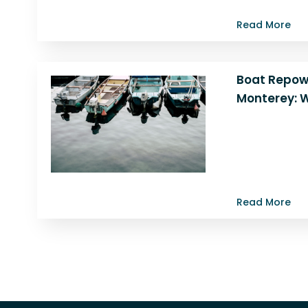
Monterey. Lea
Read More
Boat Repow
Monterey: W
Discover why r
a smart move. 
expert team i
benefits…
Read More