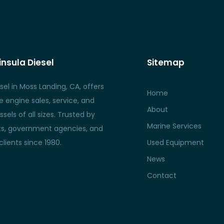
nsula Diesel
Sitemap
sel in Moss Landing, CA, offers
Home
 engine sales, service, and
About
ssels of all sizes. Trusted by
Marine Services
nts, government agencies, and
lients since 1980.
Used Equipment
News
Contact