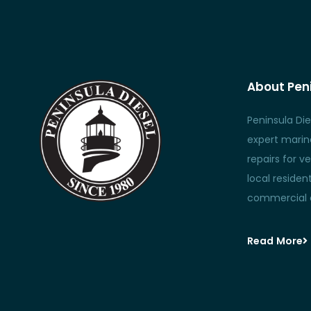
About Peni
Peninsula Die
expert marine
repairs for ve
local reside
commercial c
Read More