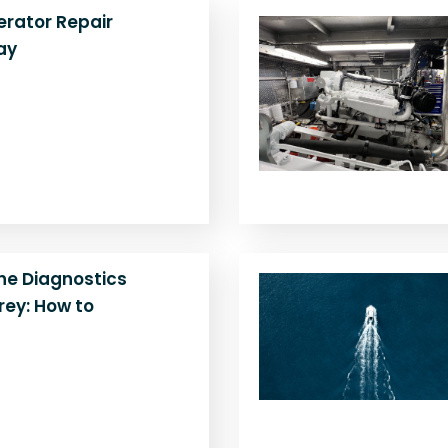
rator Repair
ay
 generator making
failing to start, or
Learn when to repair,
ne Diagnostics
ey: How to
ow power, strange
ling? Get expert help
gine diagnostics near