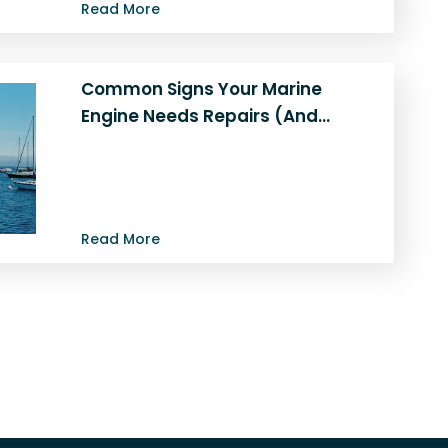
Read More
Common Signs Your Marine
Engine Needs Repairs (And…
Is Your Marine Engine in Trouble? Signs
You Need Repairs or a Repower A well-
maintained marine engine is…
Read More