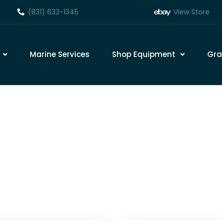
(831) 633-1345
View Store
Marine Services
Shop Equipment
Gra
Marine Engine Maint