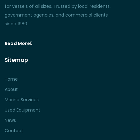
for vessels of all sizes. Trusted by local residents,
government agencies, and commercial clients
since 1980.
Read More
Sitemap
Home
About
Marine Services
Used Equipment
News
Contact