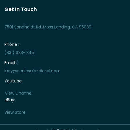
Get In Touch
7501 Sandholdt Rd, Moss Landing, CA 95039
Phone :
(831) 633-1345
Email :
lucy@peninsula-diesel.com
Youtube:
View Channel
eBay:
View Store