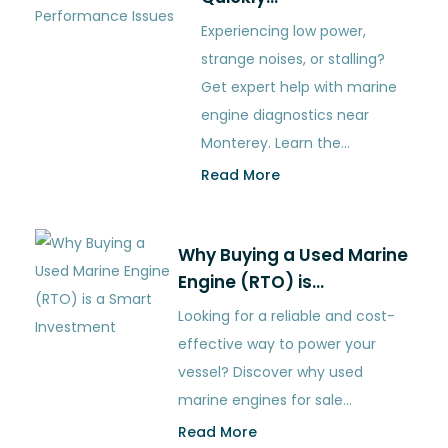
Experiencing low power,
strange noises, or stalling?
Get expert help with marine
engine diagnostics near
Monterey. Learn the…
Read More
Why Buying a Used Marine
Engine (RTO) is…
Looking for a reliable and cost-
effective way to power your
vessel? Discover why used
marine engines for sale…
Read More