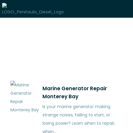
Author:
pixel_admin
Marine Generator Repair
Monterey Bay
Is your marine generator making
strange noises, failing to start, or
losing power? Learn when to repair,
when…