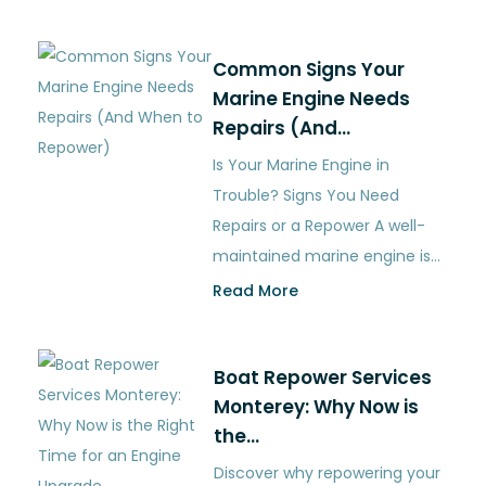
Common Signs Your
Marine Engine Needs
Repairs (And…
Is Your Marine Engine in
Trouble? Signs You Need
Repairs or a Repower A well-
maintained marine engine is…
Read More
Boat Repower Services
Monterey: Why Now is
the…
Discover why repowering your