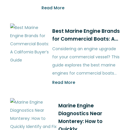
Read More
Best Marine Engine Brands
for Commercial Boats: A…
Considering an engine upgrade
for your commercial vessel? This
guide explores the best marine
engines for commercial boats…
Read More
Marine Engine
Diagnostics Near
Monterey: How to
Quickly…