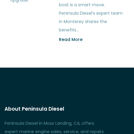
boat is a smart move.
Peninsula Diesel’s expert team
in Monterey shares the
benefits…
Read More
About Peninsula Diesel
Peninsula Diesel in Moss Landing, CA, offers
expert marine engine sales, service, and repairs